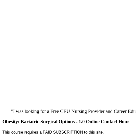
"I was looking for a Free CEU Nursing Provider and Career Edu
Obesity: Bariatric Surgical Options - 1.0 Online Contact Hour
This course requires a PAID SUBSCRIPTION to this site.