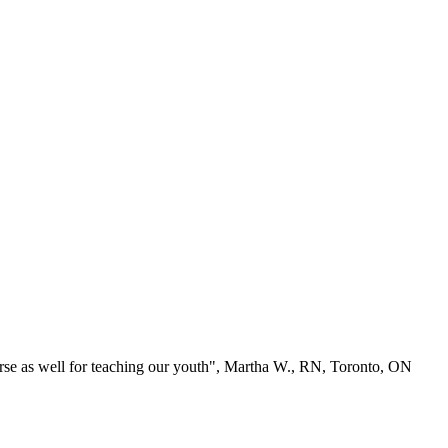
se as well for teaching our youth", Martha W., RN, Toronto, ON