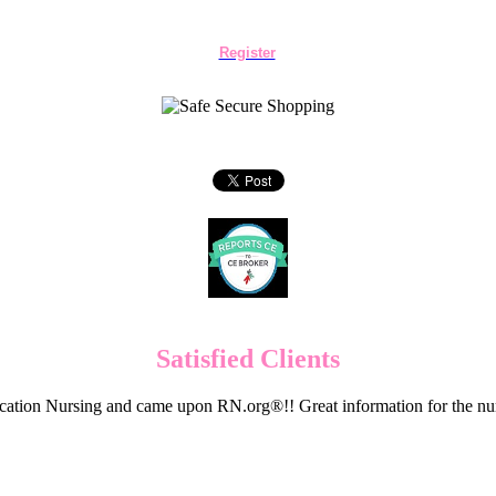
Register
Satisfied Clients
cation Nursing and came upon RN.org®!! Great information for the nur