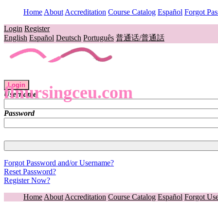
Home
About
Accreditation
Course Catalog
Español
Forgot Pa
Login
Register
English
Español
Deutsch
Português
普通话/普通話
Login
flnursingceu.com
Username
Password
Forgot Password and/or Username?
Reset Password?
Register Now?
Home
About
Accreditation
Course Catalog
Español
Forgot Us