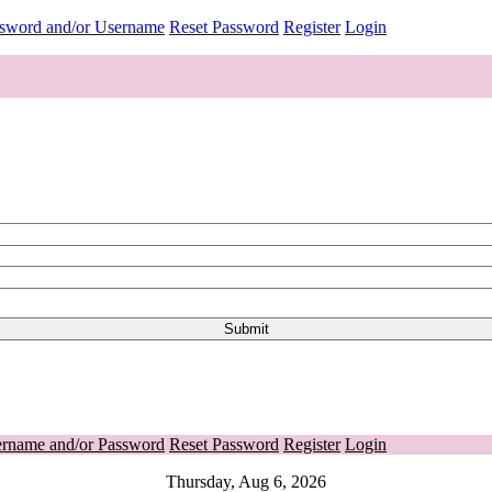
ssword and/or Username
Reset Password
Register
Login
ername and/or Password
Reset Password
Register
Login
Thursday, Aug 6, 2026