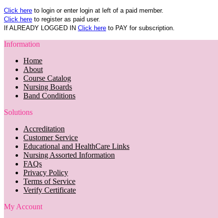
Click here
to login or enter login at left of a paid member.
Click here
to register as paid user.
If ALREADY LOGGED IN
Click here
to PAY for subscription.
Information
Home
About
Course Catalog
Nursing Boards
Band Conditions
Solutions
Accreditation
Customer Service
Educational and HealthCare Links
Nursing Assorted Information
FAQs
Privacy Policy
Terms of Service
Verify Certificate
My Account