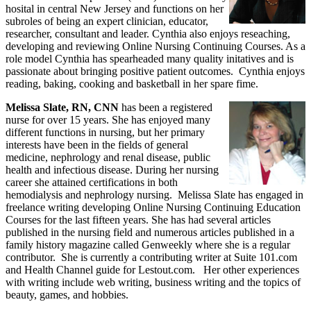
hosital in central New Jersey and functions on her
subroles of being an expert clinician, educator,
researcher, consultant and leader. Cynthia also enjoys reseaching,
developing and reviewing Online Nursing Continuing Courses. As a
role model Cynthia has spearheaded many quality initatives and is
passionate about bringing positive patient outcomes. Cynthia enjoys
reading, baking, cooking and basketball in her spare fime.
Melissa Slate, RN, CNN
has been a registered
nurse for over 15 years. She has enjoyed many
different functions in nursing, but her primary
interests have been in the fields of general
medicine, nephrology and renal disease, public
health and infectious disease. During her nursing
career she attained certifications in both
hemodialysis and nephrology nursing. Melissa Slate has engaged in
freelance writing developing Online Nursing Continuing Education
Courses for the last fifteen years. She has had several articles
published in the nursing field and numerous articles published in a
family history magazine called Genweekly where she is a regular
contributor. She is currently a contributing writer at Suite 101.com
and Health Channel guide for Lestout.com. Her other experiences
with writing include web writing, business writing and the topics of
beauty, games, and hobbies.