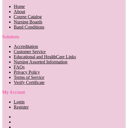
Home
About
Course Catalog
Nursing Boards
Band Conditions
Solutions
Accreditation
Customer Service
Educational and HealthCare Links
Nursing Assorted Information
FAQs
Privacy Policy
Terms of Service
Verify Certificate
My Account
Login
Register