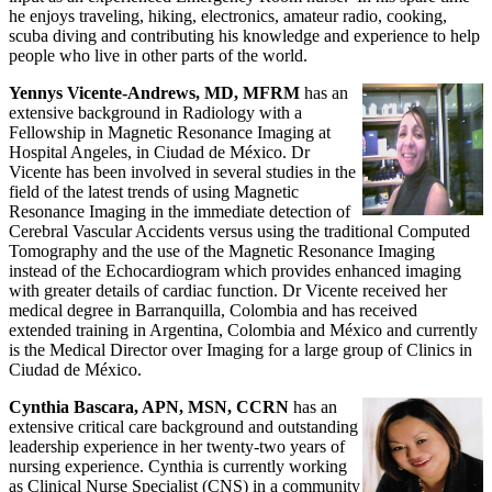
he enjoys traveling, hiking, electronics, amateur radio, cooking,
scuba diving and contributing his knowledge and experience to help
people who live in other parts of the world.
Yennys Vicente-Andrews, MD, MFRM
has an
extensive background in Radiology with a
Fellowship in Magnetic Resonance Imaging at
Hospital Angeles, in Ciudad de México. Dr
Vicente has been involved in several studies in the
field of the latest trends of using Magnetic
Resonance Imaging in the immediate detection of
Cerebral Vascular Accidents versus using the traditional Computed
Tomography and the use of the Magnetic Resonance Imaging
instead of the Echocardiogram which provides enhanced imaging
with greater details of cardiac function. Dr Vicente received her
medical degree in Barranquilla, Colombia and has received
extended training in Argentina, Colombia and México and currently
is the Medical Director over Imaging for a large group of Clinics in
Ciudad de México.
Cynthia Bascara, APN, MSN, CCRN
has an
extensive critical care background and outstanding
leadership experience in her twenty-two years of
nursing experience. Cynthia is currently working
as Clinical Nurse Specialist (CNS) in a community