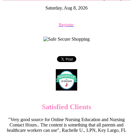
Saturday, Aug 8, 2026
Register
Satisfied Clients
"Very good source for Online Nursing Education and Nursing
Contact Hours.. The content is something that all parents and
healthcare workers can use", Rachelle U., LPN, Key Largo, FL