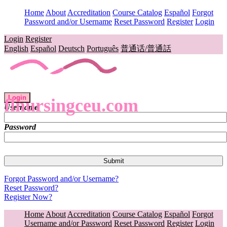
Home
About
Accreditation
Course Catalog
Español
Forgot
Password and/or Username
Reset Password
Register
Login
Login
Register
English
Español
Deutsch
Português
普通话/普通話
Login
flnursingceu.com
Username
Password
Forgot Password and/or Username?
Reset Password?
Register Now?
Home
About
Accreditation
Course Catalog
Español
Forgot
Username and/or Password
Reset Password
Register
Login