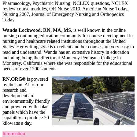
Pharmacology, Psychiatric Nursing, NCLEX questions, NCLEX
review course modules, OR Nurse 2010, American Nurse Today,
Nursing 2007, Journal of Emergency Nursing and Orthopedics
Today.
Wanda Lockwood, RN, MA, MS,
is well known in the online
nursing continuing education community for course development in
nursing and healthcare related institutions throughout the United
States. Her writing style is excellent and her courses are very easy to
read and understand. Wanda has an extensive history in education
including being the director at Monterey Peninsula College in
Monterey, California where she was responsible for the educational
needs of over 1700 students.
RN.ORG®
is powered
by the sun. All of our
research and
development are
environmentally friendly
and powered with solar
panels which have the
capability to produce 70
kilowatts a day.
Information