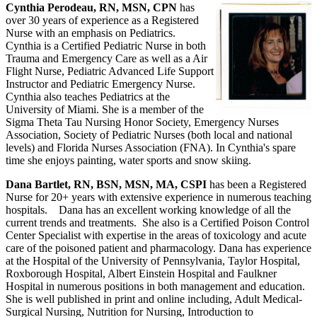
Cynthia Perodeau, RN, MSN, CPN
has
over 30 years of experience as a Registered
Nurse with an emphasis on Pediatrics.
Cynthia is a Certified Pediatric Nurse in both
Trauma and Emergency Care as well as a Air
Flight Nurse, Pediatric Advanced Life Support
Instructor and Pediatric Emergency Nurse.
Cynthia also teaches Pediatrics at the
University of Miami. She is a member of the
Sigma Theta Tau Nursing Honor Society, Emergency Nurses
Association, Society of Pediatric Nurses (both local and national
levels) and Florida Nurses Association (FNA). In Cynthia's spare
time she enjoys painting, water sports and snow skiing.
Dana Bartlet, RN, BSN, MSN, MA, CSPI
has been a Registered
Nurse for 20+ years with extensive experience in numerous teaching
hospitals. Dana has an excellent working knowledge of all the
current trends and treatments. She also is a Certified Poison Control
Center Specialist with expertise in the areas of toxicology and acute
care of the poisoned patient and pharmacology. Dana has experience
at the Hospital of the University of Pennsylvania, Taylor Hospital,
Roxborough Hospital, Albert Einstein Hospital and Faulkner
Hospital in numerous positions in both management and education.
She is well published in print and online including, Adult Medical-
Surgical Nursing, Nutrition for Nursing, Introduction to