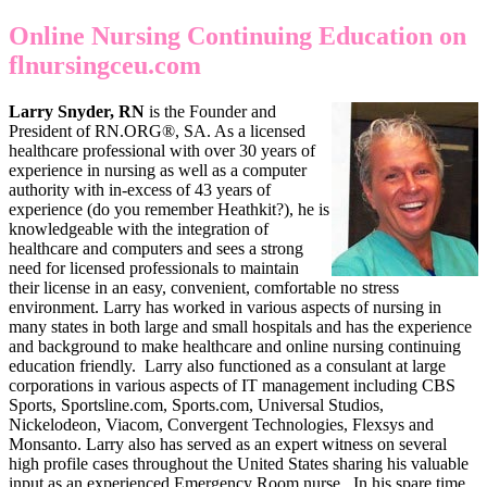
Online Nursing Continuing Education on
flnursingceu.com
Larry Snyder, RN
is the Founder and
President of RN.ORG®, SA. As a licensed
healthcare professional with over 30 years of
experience in nursing as well as a computer
authority with in-excess of 43 years of
experience (do you remember Heathkit?), he is
knowledgeable with the integration of
healthcare and computers and sees a strong
need for licensed professionals to maintain
their license in an easy, convenient, comfortable no stress
environment. Larry has worked in various aspects of nursing in
many states in both large and small hospitals and has the experience
and background to make healthcare and online nursing continuing
education friendly. Larry also functioned as a consulant at large
corporations in various aspects of IT management including CBS
Sports, Sportsline.com, Sports.com, Universal Studios,
Nickelodeon, Viacom, Convergent Technologies, Flexsys and
Monsanto. Larry also has served as an expert witness on several
high profile cases throughout the United States sharing his valuable
input as an experienced Emergency Room nurse. In his spare time