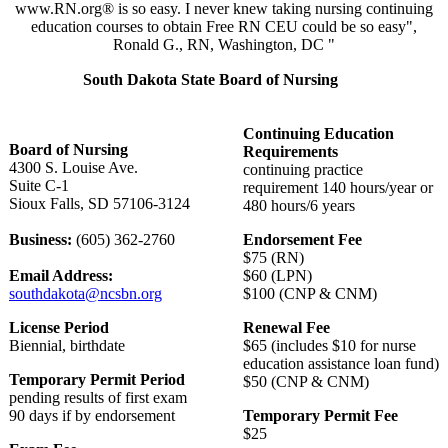
www.RN.org® is so easy. I never knew taking nursing continuing
education courses to obtain Free RN CEU could be so easy",
Ronald G., RN, Washington, DC "
South Dakota State Board of Nursing
Continuing Education
Board of Nursing
Requirements
4300 S. Louise Ave.
continuing practice
Suite C-1
requirement 140 hours/year or
Sioux Falls, SD 57106-3124
480 hours/6 years
Business:
(605) 362-2760
Endorsement Fee
$75 (RN)
Email Address:
$60 (LPN)
southdakota@ncsbn.org
$100 (CNP & CNM)
License Period
Renewal Fee
Biennial, birthdate
$65 (includes $10 for nurse
education assistance loan fund)
Temporary Permit Period
$50 (CNP & CNM)
pending results of first exam
90 days if by endorsement
Temporary Permit Fee
$25