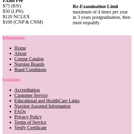
Exam Fee
$75 (RN)
Re-Examination Limit
$50 (LPN)
maximum of 4 times per year
$120 NCLEX
in 3 years postgraduation, then
$100 (CNP & CNM)
must requalify
Information
Home
About
Course Catalog
Nursing Boards
Band Conditions
Solutions
Accreditation
Customer Service
Educational and HealthCare Links
Nursing Assorted Information
FAQs
Privacy Policy
Terms of Service
Verify Certificate