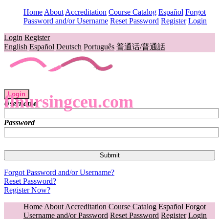
Home
About
Accreditation
Course Catalog
Español
Forgot
Password and/or Username
Reset Password
Register
Login
Login
Register
English
Español
Deutsch
Português
普通话/普通話
Login
flnursingceu.com
Username
Password
Forgot Password and/or Username?
Reset Password?
Register Now?
Home
About
Accreditation
Course Catalog
Español
Forgot
Username and/or Password
Reset Password
Register
Login