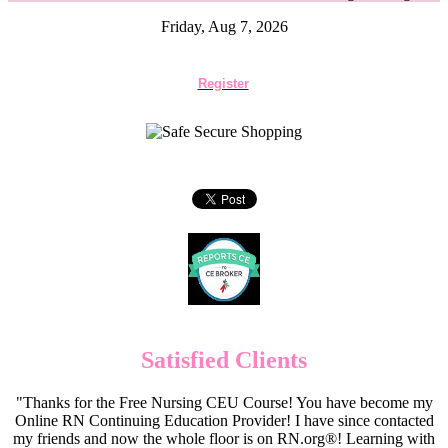
Friday, Aug 7, 2026
Register
Satisfied Clients
"Thanks for the Free Nursing CEU Course! You have become my
Online RN Continuing Education Provider! I have since contacted
my friends and now the whole floor is on RN.org®! Learning with