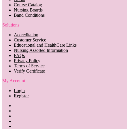
Course Catalog
Nursing Boards
Band Conditions
Solutions
Accreditation
Customer Service
Educational and HealthCare Links
Nursing Assorted Information
FAQs
Privacy Policy
Terms of Service
Verify Certificate
My Account
Login
Register