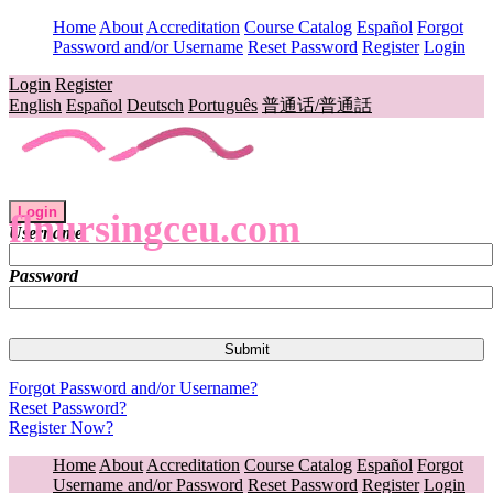
Home
About
Accreditation
Course Catalog
Español
Forgot
Password and/or Username
Reset Password
Register
Login
Login
Register
English
Español
Deutsch
Português
普通话/普通話
Login
flnursingceu.com
Username
Password
Forgot Password and/or Username?
Reset Password?
Register Now?
Home
About
Accreditation
Course Catalog
Español
Forgot
Username and/or Password
Reset Password
Register
Login