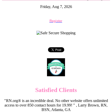
Friday, Aug 7, 2026
Register
Satisfied Clients
"RN.org® is an incredible deal. No other website offers unlimited
access to over 850 contact hours for 19.99! " , Larry Brown, RN,
BSN, Atlanta, GA