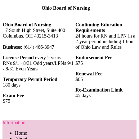
Ohio Board of Nursing
Ohio Board of Nursing
Continuing Education
17 South High Street, Suite 400
Requirements
Columbus, OH 43215-3413
24 hours for RN and LPN in a
2-year period including 1 hour
Business:
(614) 466-3947
of Ohio Law and Rules
License Period
every 2 years
Endorsement Fee
RNs 9/1 - 8/31 Odd years/LPNs 9/1
$75
- 8/31 Even Years
Renewal Fee
Temporary Permit Period
$65
180 days
Re-Examination Limit
Exam Fee
45 days
$75
Information
Home
About